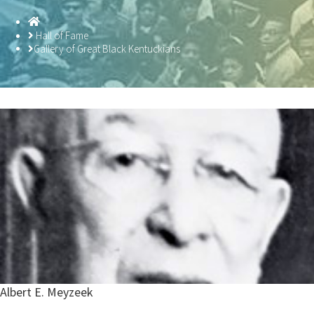
Homepage
Hall of Fame
Gallery of Great Black Kentuckians
Albert E. Meyzeek