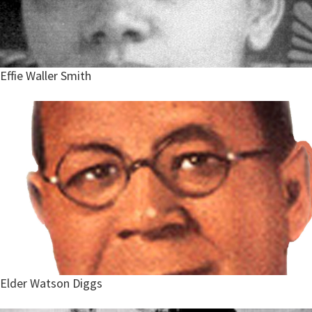
Effie Waller Smith
Elder Watson Diggs