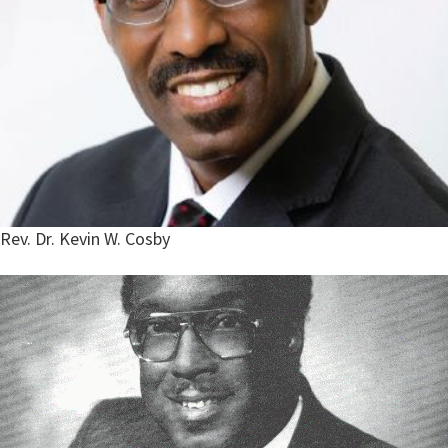
Rev. Dr. Kevin W. Cosby