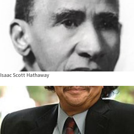
Isaac Scott Hathaway