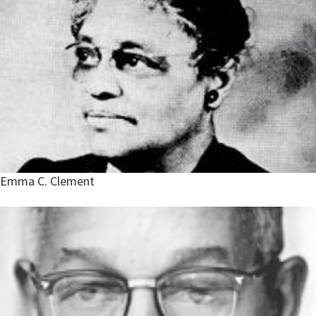
Emma C. Clement