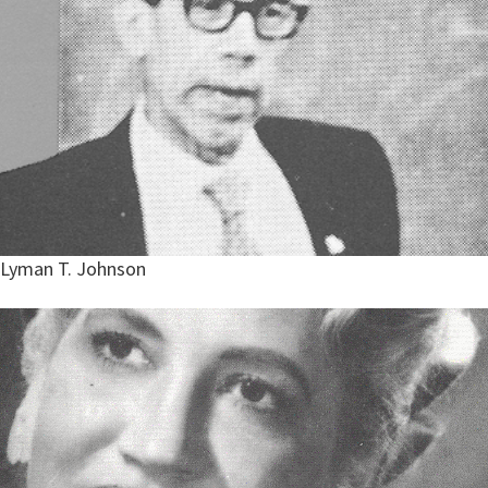
Lyman T. Johnson