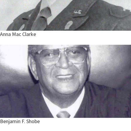
Anna Mac Clarke
Benjamin F. Shobe