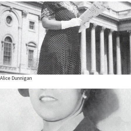
Alice Dunnigan