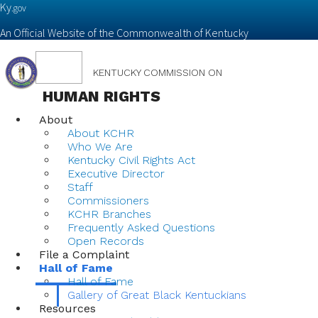
Ky.
gov
An Official Website of the Commonwealth of Kentucky
Toggle
KENTUCKY COMMISSION ON
navigation
HUMAN RIGHTS
About
About KCHR
Who We Are
Kentucky Civil Rights Act
Executive Director
Staff
Commissioners
KCHR Branches
Frequently Asked Questions
Open Records
File a Complaint
Hall of Fame
Hall of Fame
Gallery of Great Black Kentuckians
Resources