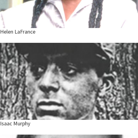
Helen LaFrance
Isaac Murphy