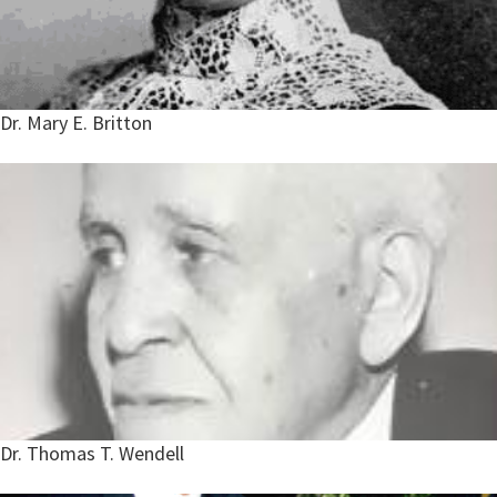
Dr. Mary E. Britton
Dr. Thomas T. Wendell