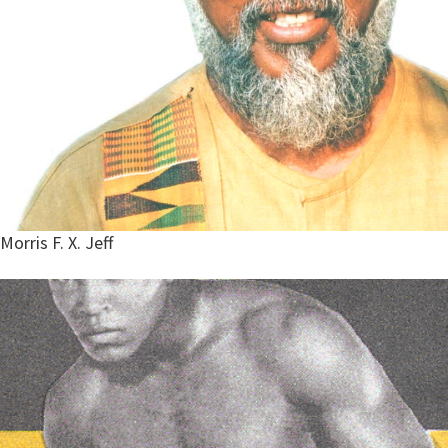
Morris F. X. Jeff