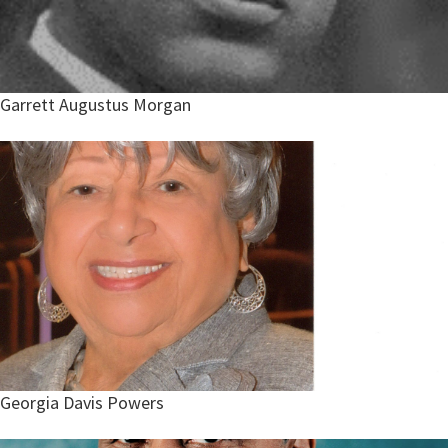
Garrett Augustus Morgan
Georgia Davis Powers