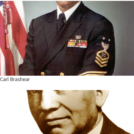
Carl Brashear