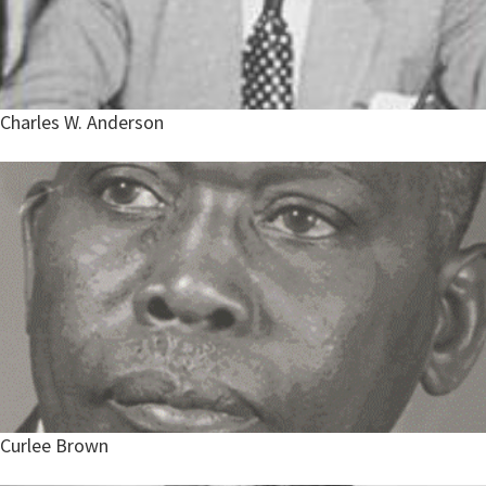
Charles W. Anderson
Curlee Brown