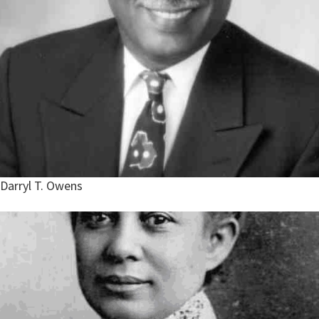
Darryl T. Owens