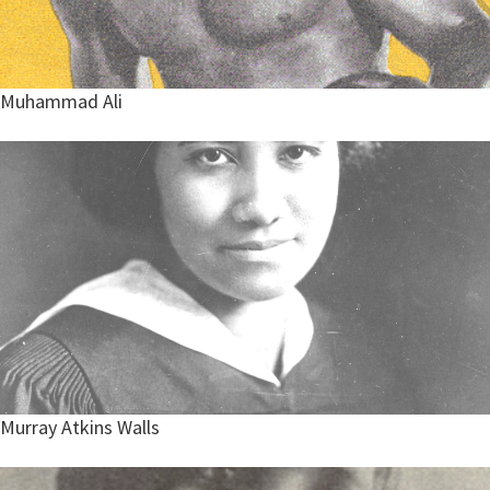
Muhammad Ali
Murray Atkins Walls