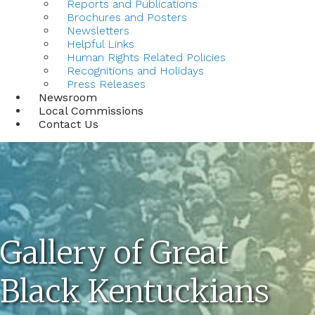
Reports and Publications
Brochures and Posters
Newsletters
Helpful Links
Human Rights Related Policies
Recognitions and Holidays
Press Releases
Newsroom
Local Commissions
Contact Us
Gallery of Great
Black Kentuckians