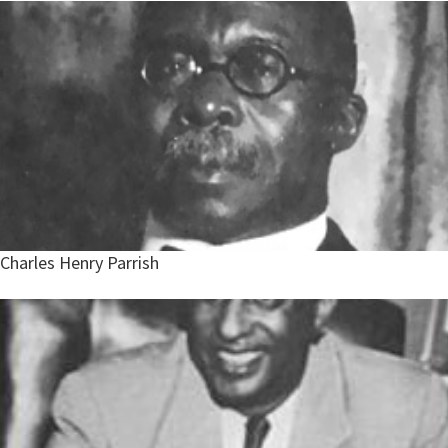
Charles Henry Parrish