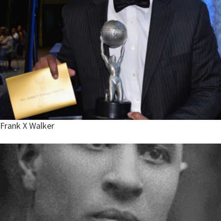
Frank X Walker