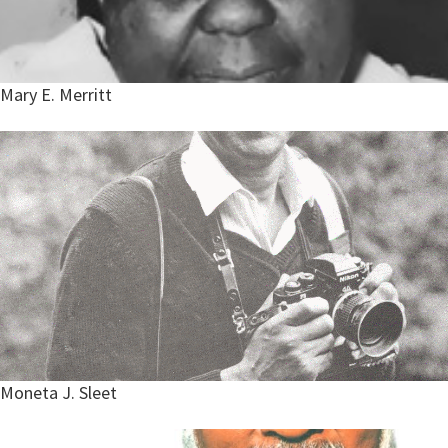
Mary E. Merritt
Moneta J. Sleet