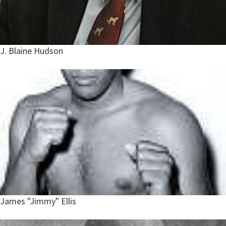
J. Blaine Hudson
James "Jimmy" Ellis