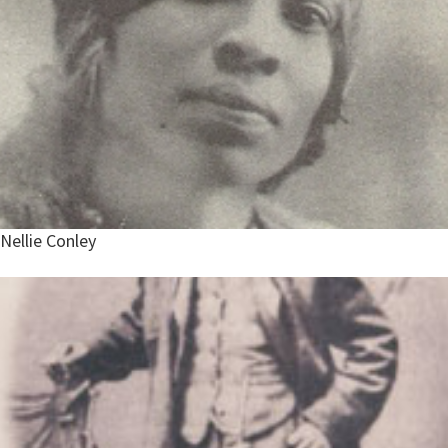
Nellie Conley