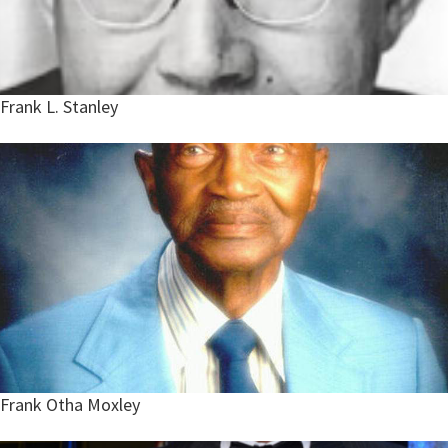
Frank L. Stanley
Frank Otha Moxley