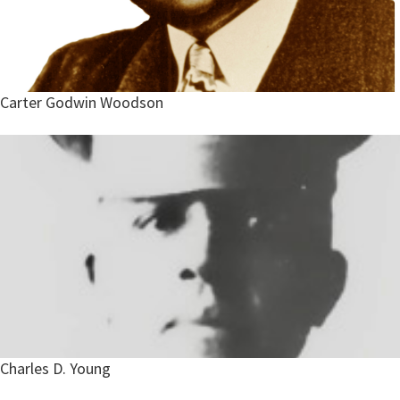
Carter Godwin Woodson
Charles D. Young