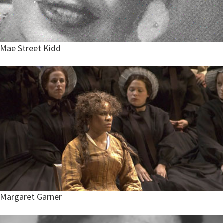
Mae Street Kidd
Margaret Garner