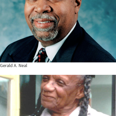
Gerald A. Neal