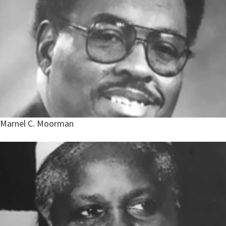
Marnel C. Moorman