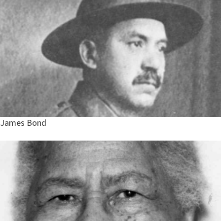
James Bond