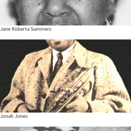
Jane Roberta Summers
Jonah Jones