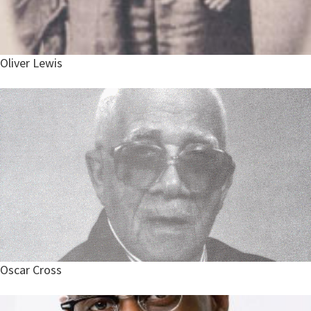
Oliver Lewis
Oscar Cross