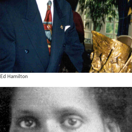
Ed Hamilton