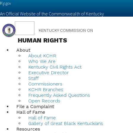
Ky.
gov
An Official Website of the Commonwealth of Kentucky
Toggle
KENTUCKY COMMISSION ON
navigation
HUMAN RIGHTS
About
About KCHR
Who We Are
Kentucky Civil Rights Act
Executive Director
Staff
Commissioners
KCHR Branches
Frequently Asked Questions
Open Records
File a Complaint
Hall of Fame
Hall of Fame
Gallery of Great Black Kentuckians
Resources