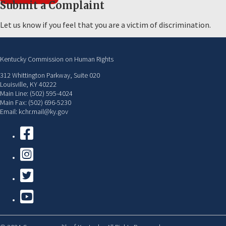
Submit a Complaint
Let us know if you feel that you are a victim of discrimination.
Kentucky Commission on Human Rights
312 Whittington Parkway, Suite 020
Louisville, KY 40222
Main Line: (502) 595-4024
Main Fax: (502) 696-5230
Email: kchr.mail@ky.gov
Facebook
Instagram
Twitter
YouTube