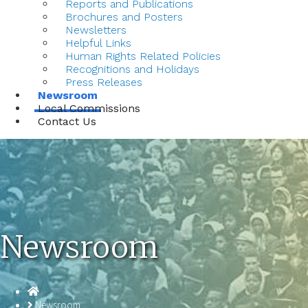
Reports and Publications
Brochures and Posters
Newsletters
Helpful Links
Human Rights Related Policies
Recognitions and Holidays
Press Releases
Newsroom
Local Commissions
Contact Us
Newsroom
Homepage
Newsroom