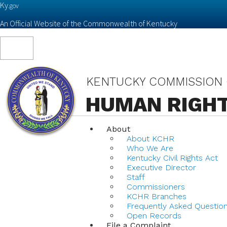
Ky.
gov
An Official Website of the Commonwealth of Kentucky
Toggle
navigation
KENTUCKY COMMISSION
HUMAN RIGH
About
About KCHR
Who We Are
Kentucky Civil Rights Act
Executive Director
Staff
Commissioners
KCHR Branches
Frequently Asked Questio
Open Records
File a Complaint