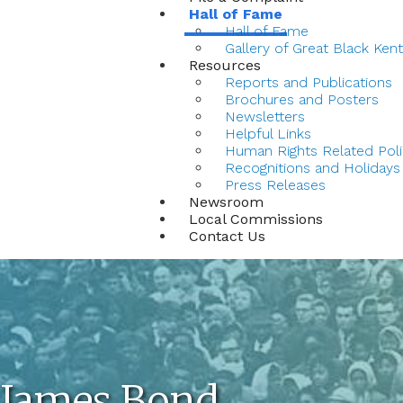
Hall of Fame
Hall of Fame
Gallery of Great Black Ken
Resources
Reports and Publications
Brochures and Posters
Newsletters
Helpful Links
Human Rights Related Poli
Recognitions and Holidays
Press Releases
Newsroom
Local Commissions
Contact Us
James Bond