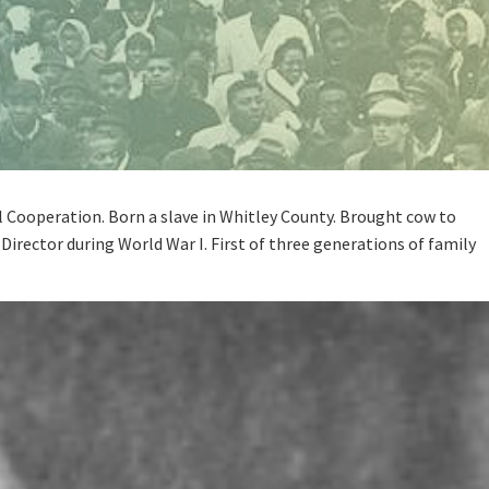
l Cooperation. Born a slave in Whitley County. Brought cow to
Director during World War I. First of three generations of family