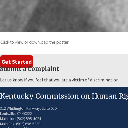
Click to view or download the poster
Get Started
Submit a Complaint
Let us know if you feel that you are a victim of discrimination.
Kentucky Commission on Human Ri
312 Whittington Parkway, Suite 020
Louisville, KY 40222
Main Line: (502) 595-4024
Main Fax: (502) 696-5230