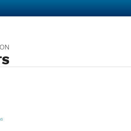
 ON
TS
ns