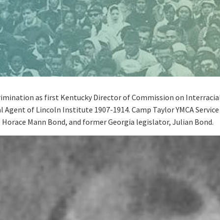
rimination as first Kentucky Director of Commission on Interracia
al Agent of Lincoln Institute 1907-1914. Camp Taylor YMCA Service 
r, Horace Mann Bond, and former Georgia legislator, Julian Bond.