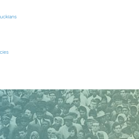
tuckians
cies