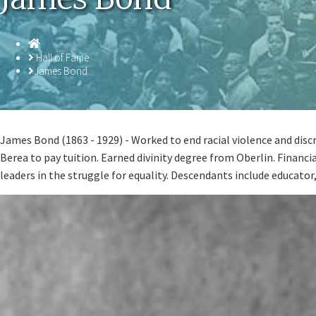
Homepage
Hall of Fame
James Bond
James Bond (1863 - 1929) - Worked to end racial violence and disc
Berea to pay tuition. Earned divinity degree from Oberlin. Financi
leaders in the struggle for equality. Descendants include educato