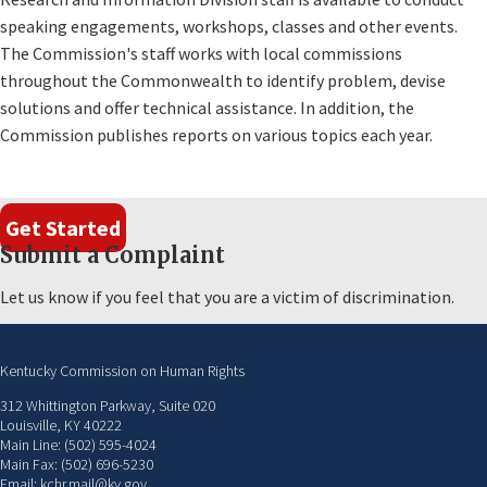
speaking engagements, workshops, classes and other events.
The Commission's staff works with local commissions
throughout the Commonwealth to identify problem, devise
solutions and offer technical assistance. In addition, the
Commission publishes reports on various topics each year.
Get Started
Submit a Complaint
Let us know if you feel that you are a victim of discrimination.
Kentucky Commission on Human Rights
312 Whittington Parkway, Suite 020
Louisville, KY 40222
Main Line: (502) 595-4024
Main Fax: (502) 696-5230
Email: kchr.mail@ky.gov