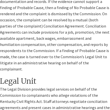
documentation and records. If the evidence cannot support a
finding of Probable Cause, then a finding of No Probable Cause is
rendered and the complaint is dismissed by the Commission. On
occasion, the complaint can be resolved by a mutual (both
parties of the complaint) Conciliation Agreement. Conciliation
Agreements can include provisions for a job, promotion, the next
available apartment, back wages, embarrassment and
humiliation compensation, other compensation, and reports by
respondents to the Commission. If a finding of Probable Cause is
made, the case is turned over to the Commission’s Legal Unit to
litigate in an administrative hearing on behalf of the
complainant.
Legal Unit
The Legal Division provides legal services on behalf of the
Commission to complainants who allege violations of the
Kentucky Civil Rights Act. Staff attorneys negotiate conciliation
agreements and present cases in administrative hearings and the