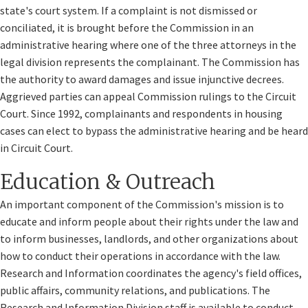
state's court system. If a complaint is not dismissed or
conciliated, it is brought before the Commission in an
administrative hearing where one of the three attorneys in the
legal division represents the complainant. The Commission has
the authority to award damages and issue injunctive decrees.
Aggrieved parties can appeal Commission rulings to the Circuit
Court. Since 1992, complainants and respondents in housing
cases can elect to bypass the administrative hearing and be heard
in Circuit Court.
Education & Outreach
An important component of the Commission's mission is to
educate and inform people about their rights under the law and
to inform businesses, landlords, and other organizations about
how to conduct their operations in accordance with the law.
Research and Information coordinates the agency's field offices,
public affairs, community relations, and publications. The
Research and Information Division staff is available to conduct