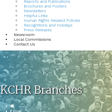
Reports and Publications
Brochures and Posters
Newsletters
Helpful Links
Human Rights Related Policies
Recognitions and Holidays
Press Releases
Newsroom
Local Commissions
Contact Us
KCHR Branches
Homepage
About