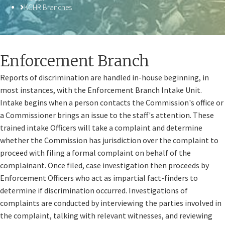
KCHR Branches
​Enforcement Branch
Reports of discrimination are handled in-house beginning, in
most instances, with the Enforcement Branch Intake Unit.
Intake begins when a person contacts the Commission's office or
a Commissioner brings an issue to the staff's attention. These
trained intake Officers will take a complaint and determine
whether the Commission has jurisdiction over the complaint to
proceed with filing a formal complaint on behalf of the
complainant. Once filed, case investigation then proceeds by
Enforcement Officers who act as impartial fact-finders​ to
determine if discrimination occurred. Investigations of
complaints are conducted by interviewing the parties involved in
the complaint, talking with relevant witnesses, and reviewing