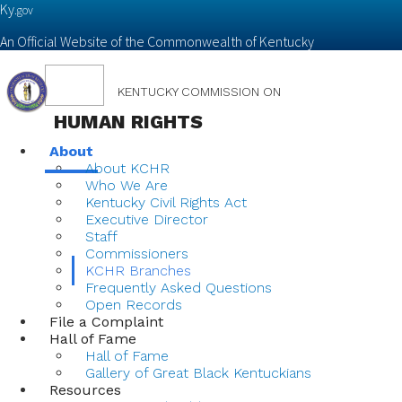
Ky.
gov
An Official Website of the Commonwealth of Kentucky
Toggle
KENTUCKY COMMISSION ON
navigation
HUMAN RIGHTS
About
About KCHR
Who We Are
Kentucky Civil Rights Act
Executive Director
Staff
Commissioners
KCHR Branches
Frequently Asked Questions
Open Records
File a Complaint
Hall of Fame
Hall of Fame
Gallery of Great Black Kentuckians
Resources