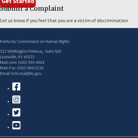
Get Started
Submit a Complaint
Let us know if you feel that you are a victim of discrimination.
Kentucky Commission on Human Rights
312 Whittington Parkway, Suite 020
Louisville, KY 40222
Main Line: (502) 595-4024
Main Fax: (502) 696-5230
Email: kchr.mail@ky.gov
Facebook
Instagram
Twitter
YouTube