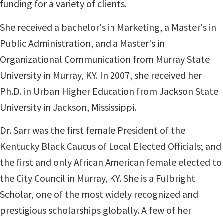
funding for a variety of clients.
She re
ceived a bachelor's in Marketing, a Master's in
Public Administration, and a Master's in
Organizational Communication from Murray State
University in Murray, KY. In 2007, she received her
Ph.D. in Urban Higher Education from Jackson State
University in Jackson, Mississippi.
D
r. Sarr was the first female President of the
Kentucky Black Caucus of Local Elected Officials; and
the first and only African American female elected to
the City Council in Murray, KY. She is a Fulbright
Scholar, one of the most widely recognized and
prestigious scholarships globally. A few of her