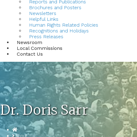
Reports and Publications
Brochures and Posters
Newsletters
Helpful Links
Human Rights Related Policies
Recognitions and Holidays
Press Releases
Newsroom
Local Commissions
Contact Us
Dr. Doris Sarr
Homepage
About