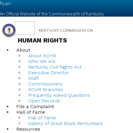
Ky.
gov
An Official Website of the Commonwealth of Kentucky
Toggle
KENTUCKY COMMISSION ON
navigation
HUMAN RIGHTS
About
About KCHR
Who We Are
Kentucky Civil Rights Act
Executive Director
Staff
Commissioners
KCHR Branches
Frequently Asked Questions
Open Records
File a Complaint
Hall of Fame
Hall of Fame
Gallery of Great Black Kentuckians
Resources