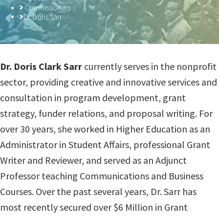
Commissioners
Dr. Doris Sarr
​Dr. Doris Clark Sarr
currently serves in the nonprofit
sector, providing creative and innovative services and
consultation in program development, grant
strategy, funder relations, and proposal writing. For
over 30 years, she worked in Higher Education as an
Administrator in Student Affairs, professional Grant
Writer and Reviewer, and served as an Adjunct
Professor teaching Communications and Business
Courses. Over the past several years, Dr. Sarr has
most recently secured over $6 Million in Grant