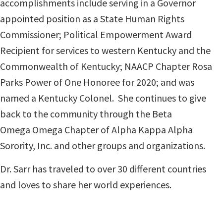
accomplishments include serving in a Governor
appointed position as a State Human Rights
Commissioner; Political Empowerment Award
Recipient for services to western Kentucky and the
Commonwealth of Kentucky; NAACP Chapter Rosa
Parks Power of One Honoree for 2020; and was
named a Kentucky Colonel. She continues to give
back to the community through the Beta
Omega Omega Chapter of Alpha Kappa Alpha
Sorority, Inc. and other groups and organizations.
D
r. Sarr has traveled to over 30 different countries
and loves to share her world experiences.