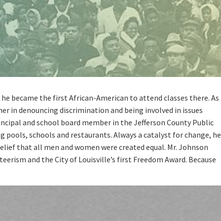
, he became the first African-American to attend classes there. As
her in denouncing discrimination and being involved in issues
principal and school board member in the Jefferson County Public
 pools, schools and restaurants. Always a catalyst for change, he
belief that all men and women were created equal. Mr. Johnson
eerism and the City of Louisville’s first Freedom Award. Because