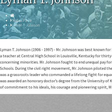
Homepage
Hall of Fame
Lyman T. Johnson
Lyman T. Johnson (1906 - 1997) - Mr. Johnson was best known for b
a teacher at Central High School in Louisville, Kentucky for thirt
concerning minorities. Mr. Johnson fought to end unequal pay for 
Schools. During the civil right movement, Mr. Johnson piloted th
was a grassroots leader who commanded a lifelong fight for equal
was awarded an honorary doctor’s degree from the University of Ke
of commitment to his ideals, his courage and pioneering spirit, M